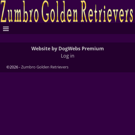
Website by DogWebs Premium
Log in
©2026 -
Zumbro Golden Retrievers