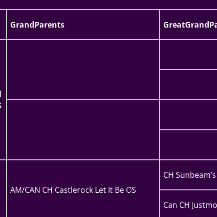
GrandParents
GreatGrandPa
l
S
CH Sunbeam’s 
AM/CAN CH Castlerock Let It Be OS
Can CH Justmo