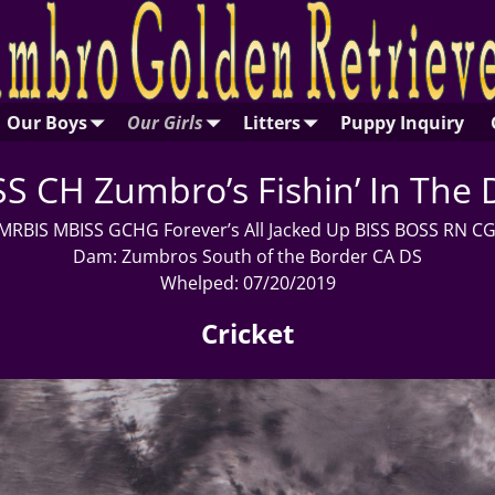
Our Boys
Our Girls
Litters
Puppy Inquiry
S CH Zumbro’s Fishin’ In The 
 MRBIS MBISS GCHG Forever’s All Jacked Up BISS BOSS RN 
Dam: Zumbros South of the Border CA DS
Whelped: 07/20/2019
Cricket