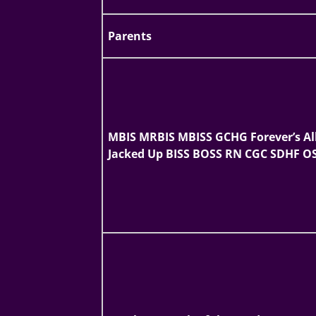
Parents
MBIS MRBIS MBISS GCHG Forever’s Al
Jacked Up BISS BOSS RN CGC SDHF O