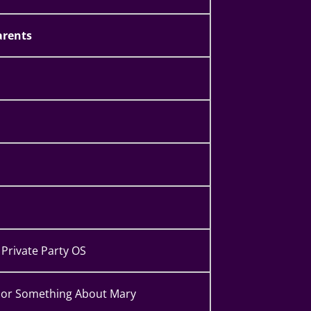
rents
Private Party OS
or Something About Mary