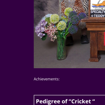
Achievements:
Pedigree of “Cricket “