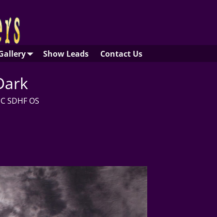
Gallery
Show Leads
Contact Us
Dark
CGC SDHF OS