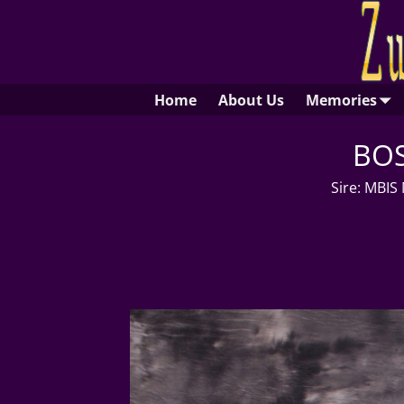
Home
About Us
Memories
BOS
Sire: MBIS