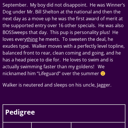
September. My boy did not disappoint. He was Winner’s
Dog under Mr. Bill Shelton at the national and then the
next day as a move up he was the first award of merit at
the supported entry over 16 other specials. He was also
BOSSweeps that day. This pup is personality plus! He
loves every
thing
he meets. To sweeten the deal, he
exudes type. Walker moves with a perfectly level topline,
balanced front to rear, clean coming and going, and he
has a head piece to die for. He loves to swim and is
actually swimming faster than my goldens! We
nicknamed him “Lifeguard” over the summer
Walker is neutered and sleeps on his uncle, Jagger.
Pedigree