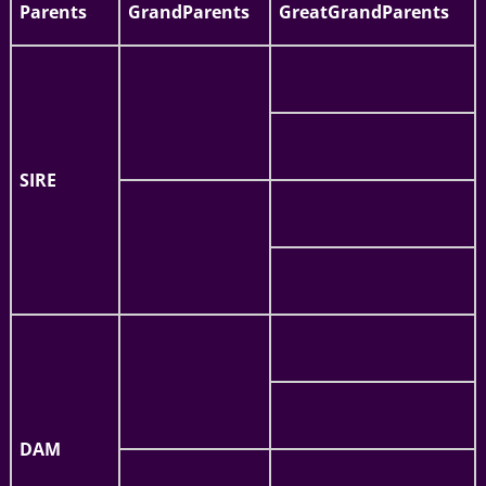
Parents
GrandParents
GreatGrandParents
SIRE
DAM