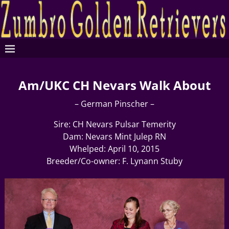
Am/UKC CH Nevars Walk About
– German Pinscher –
Sire: CH Nevars Pulsar Temerity
Dam: Nevars Mint Julep RN
Whelped: April 10, 2015
Breeder/Co-owner: F. Lynann Stuby