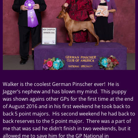
Walker is the coolest German Pinscher ever! He is
Jagger’s nephew and has blown my mind. This puppy
was shown agains other GPs for the first time at the end
of August 2016 and in his first weekend he took back to
back 5 point majors. His second weekend he had back to
back reserves to the 5 point major. There was a part of
me that was sad he didn’t finish in two weekends, but it
allowed me to save him for the GP National in